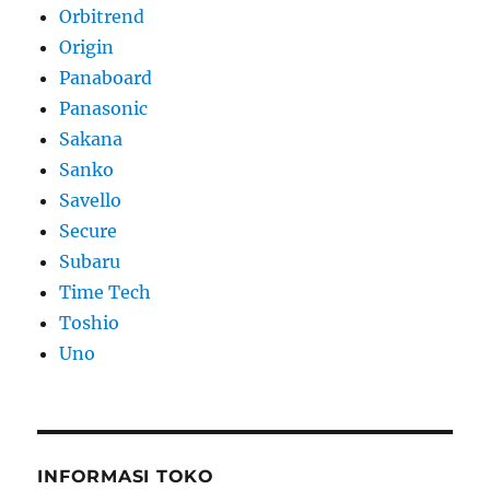
Orbitrend
Origin
Panaboard
Panasonic
Sakana
Sanko
Savello
Secure
Subaru
Time Tech
Toshio
Uno
INFORMASI TOKO