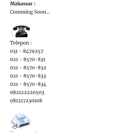
Makassar :
Comming Soon...
Telepon :
031 - 8479257
021 - 8570-831
021 - 8570-832
021 - 8570-833
021 - 8570-834
082122220503
081217230108