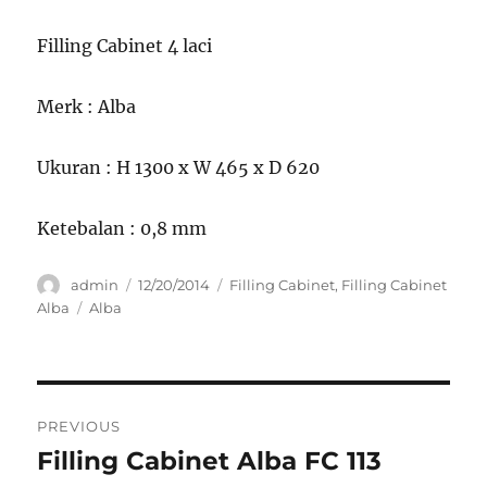
Filling Cabinet 4 laci
Merk : Alba
Ukuran : H 1300 x W 465 x D 620
Ketebalan : 0,8 mm
Author
Posted
Categories
admin
12/20/2014
Filling Cabinet
,
Filling Cabinet
on
Tags
Alba
Alba
Post
PREVIOUS
navigation
Filling Cabinet Alba FC 113
Previous