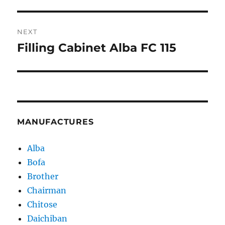
post:
NEXT
Filling Cabinet Alba FC 115
Next
post:
MANUFACTURES
Alba
Bofa
Brother
Chairman
Chitose
Daichiban