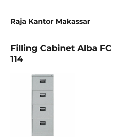
Raja Kantor Makassar
Filling Cabinet Alba FC
114