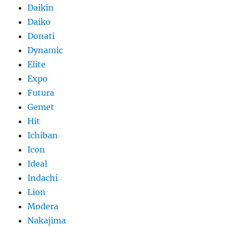
Daikin
Daiko
Donati
Dynamic
Elite
Expo
Futura
Gemet
Hit
Ichiban
Icon
Ideal
Indachi
Lion
Modera
Nakajima