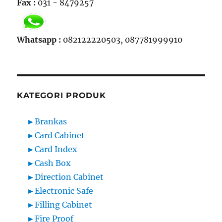
Fax :
031 - 8479257
Whatsapp :
082122220503, 087781999910
KATEGORI PRODUK
►
Brankas
►
Card Cabinet
►
Card Index
►
Cash Box
►
Direction Cabinet
►
Electronic Safe
►
Filling Cabinet
►
Fire Proof