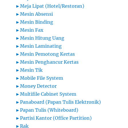
►
Meja Lipat (Hotel/Restoran)
►
Mesin Absensi
►
Mesin Binding
►
Mesin Fax
►
Mesin Hitung Uang
►
Mesin Laminating
►
Mesin Pemotong Kertas
►
Mesin Penghancur Kertas
►
Mesin Tik
►
Mobile File System
►
Money Detector
►
Multifile Cabinet System
►
Panaboard (Papan Tulis Elektronik)
►
Papan Tulis (Whiteboard)
►
Partisi Kantor (Office Partition)
►
Rak