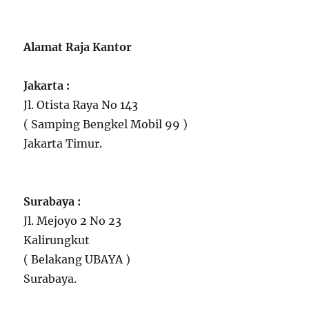
Alamat Raja Kantor
Jakarta :
Jl. Otista Raya No 143
( Samping Bengkel Mobil 99 )
Jakarta Timur.
Surabaya :
Jl. Mejoyo 2 No 23
Kalirungkut
( Belakang UBAYA )
Surabaya.